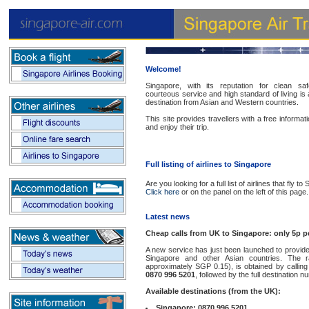
Welcome!
Singapore, with its reputation for clean sa
courteous service and high standard of living is 
destination from Asian and Western countries.
This site provides travellers with a free informa
and enjoy their trip.
Full listing of airlines to Singapore
Are you looking for a full list of airlines that fly t
Click here
or on the panel on the left of this page.
Latest news
Cheap calls from UK to Singapore: only 5p p
A new service has just been launched to provide
Singapore and other Asian countries. The r
approximately SGP 0.15), is obtained by calling
0870 996 5201
, followed by the full destination n
Available destinations (from the UK):
Singapore: 0870 996 5201