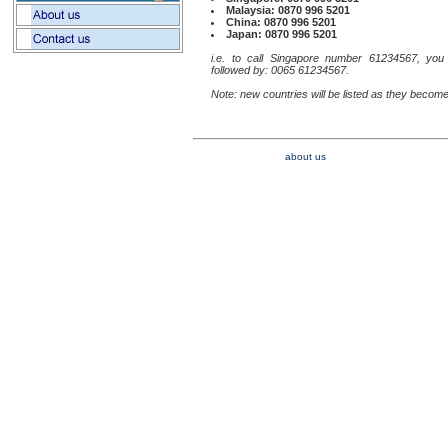
Malaysia: 0870 996 5201
China: 0870 996 5201
Japan: 0870 996 5201
i.e. to call Singapore number 61234567, you
followed by: 0065 61234567.
Note: new countries will be listed as they become
about us